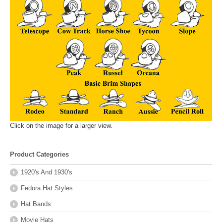
Click on the image for a larger view.
Product Categories
1920's And 1930's
Fedora Hat Styles
Hat Bands
Movie Hats