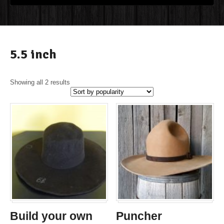
5.5 inch
Showing all 2 results
Build your own
Puncher