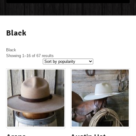
Black
Black
Showing 1–16 of 67 results