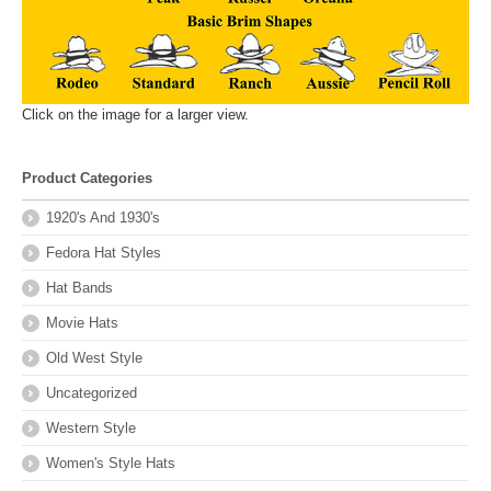
Click on the image for a larger view.
Product Categories
1920's And 1930's
Fedora Hat Styles
Hat Bands
Movie Hats
Old West Style
Uncategorized
Western Style
Women's Style Hats