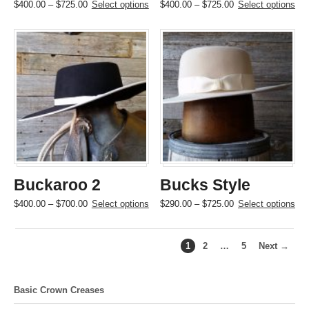
Price
This
Price
This
$
400.00
–
$
725.00
Select options
$
400.00
–
$
725.00
Select options
range:
product
range:
product
$400.00
has
$400.00
has
through
multiple
through
multiple
$725.00
variants.
$725.00
variants.
The
The
options
options
may
may
be
be
chosen
chosen
on
on
the
the
product
product
page
page
Buckaroo 2
Bucks Style
Price
This
Price
This
$
400.00
–
$
700.00
Select options
$
290.00
–
$
725.00
Select options
range:
product
range:
product
$400.00
has
$290.00
has
through
multiple
through
multiple
1
2
…
5
Next →
$700.00
variants.
$725.00
variants.
The
The
options
options
Basic Crown Creases
may
may
be
be