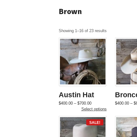
Brown
Showing 1–16 of 23 results
Austin Hat
Bronc
Price
This
$
400.00
–
$
700.00
$
400.00
–
$
range:
product
Select options
$400.00
has
through
multiple
SALE!
$700.00
variants.
The