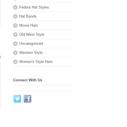
Fedora Hat Styles
Hat Bands
Movie Hats
Old West Style
Uncategorized
Western Style
s
Women's Style Hats
.
Connect With Us