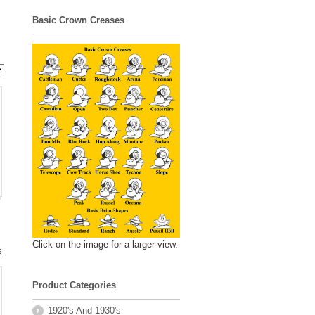
Basic Crown Creases
Click on the image for a larger view.
s
Product Categories
.
1920's And 1930's