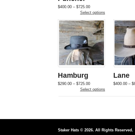
Price
This
$
400.00
–
$
725.00
range:
product
Select options
$400.00
has
through
multiple
$725.00
variants.
The
options
may
be
chosen
on
the
Hamburg
Lane
product
page
Price
This
$
290.00
–
$
725.00
$
400.00
–
$
range:
product
Select options
$290.00
has
through
multiple
$725.00
variants.
The
options
may
be
Staker Hats © 2026. All Rights Reserved.
chosen