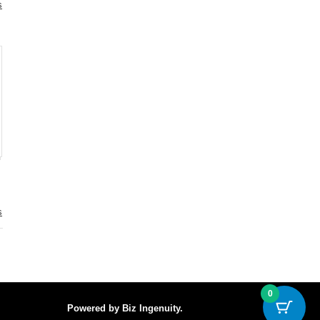
s
.
s
.
0
Powered by
Biz Ingenuity
.