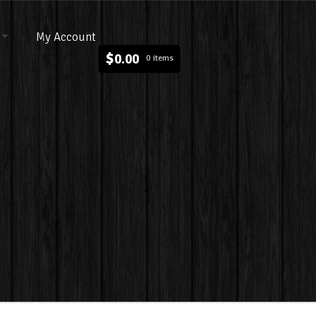
My Account
$
0.00
0 items