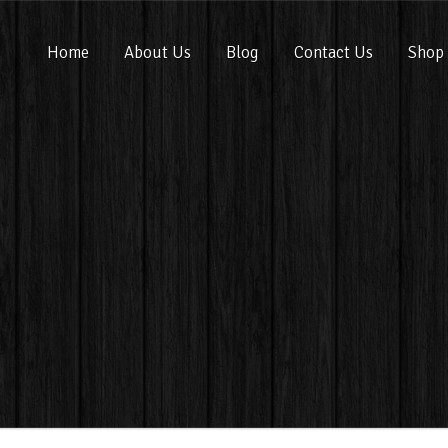
Home
About Us
Blog
Contact Us
Shop