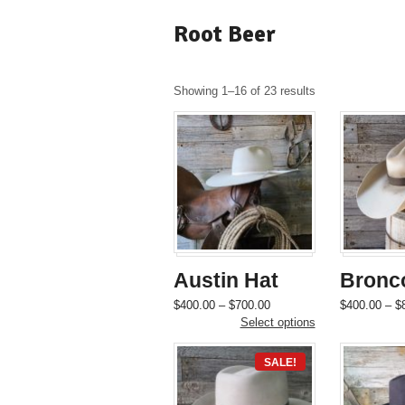
Root Beer
Showing 1–16 of 23 results
Austin Hat
Bronc
Price
This
$
400.00
–
$
700.00
$
400.00
–
$
range:
product
Select options
$400.00
has
through
multiple
SALE!
$700.00
variants.
The