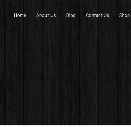
Home
About Us
Blog
Contact Us
Shop