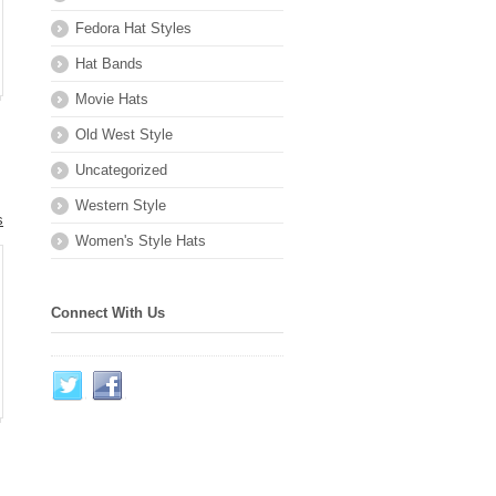
Fedora Hat Styles
Hat Bands
Movie Hats
Old West Style
Uncategorized
Western Style
s
Women's Style Hats
.
Connect With Us