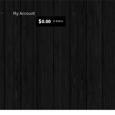
My Account
$
0.00
0 items