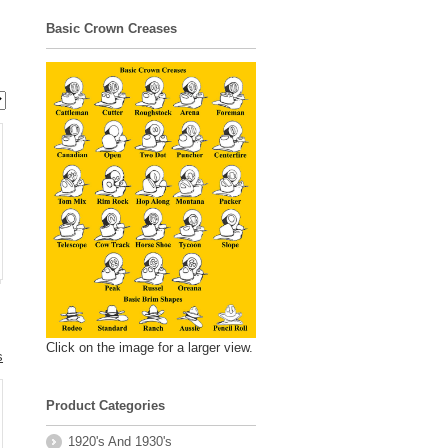
Basic Crown Creases
Click on the image for a larger view.
s
Product Categories
.
1920's And 1930's