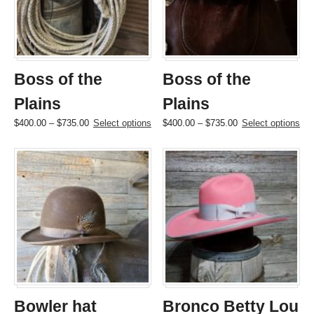
be
be
chosen
chosen
on
on
the
the
product
product
page
page
Boss of the
Boss of the
Plains
Plains
Price
This
Price
This
$
400.00
–
$
735.00
Select options
$
400.00
–
$
735.00
Select options
range:
product
range:
product
$400.00
has
$400.00
has
through
multiple
through
multiple
$735.00
variants.
$735.00
variants.
The
The
options
options
may
may
be
be
chosen
chosen
on
on
the
the
product
product
page
page
Bowler hat
Bronco Betty Lou