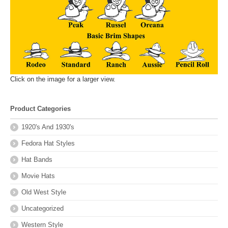
Click on the image for a larger view.
Product Categories
1920's And 1930's
Fedora Hat Styles
Hat Bands
Movie Hats
Old West Style
Uncategorized
Western Style