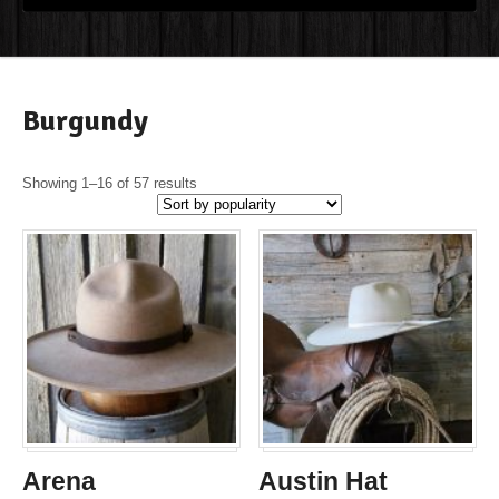
Burgundy
Showing 1–16 of 57 results
Arena
Austin Hat