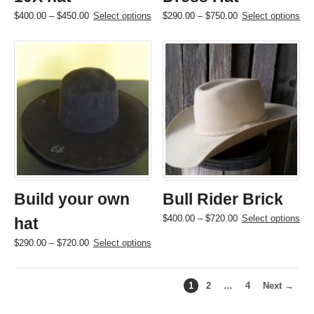
Price
This
Price
This
$
400.00
–
$
450.00
Select options
$
290.00
–
$
750.00
Select options
range:
product
range:
product
$400.00
has
$290.00
has
through
multiple
through
multiple
$450.00
variants.
$750.00
variants.
The
The
options
options
may
may
be
be
chosen
chosen
on
on
the
the
product
product
page
page
Build your own
Bull Rider Brick
Price
This
$
400.00
–
$
720.00
Select options
hat
range:
product
Price
This
$
290.00
–
$
720.00
Select options
$400.00
has
range:
product
through
multiple
$290.00
has
$720.00
variants.
through
multiple
The
1
2
…
4
Next →
$720.00
variants.
options
The
may