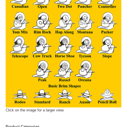
Click on the image for a larger view.
Product Categories