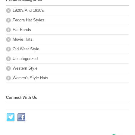
1920's And 1930's
Fedora Hat Styles
Hat Bands
Movie Hats
Old West Style
Uncategorized
Western Style
Women's Style Hats
Connect With Us