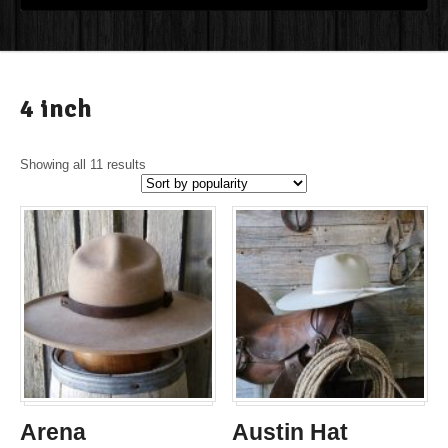
4 inch
Showing all 11 results
Arena
Austin Hat