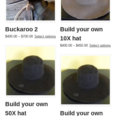
be
be
chosen
chosen
on
on
the
the
product
product
page
page
Buckaroo 2
Build your own
Price
This
$
400.00
–
$
700.00
Select options
10X hat
range:
product
Price
This
$
400.00
–
$
450.00
Select options
$400.00
has
range:
product
through
multiple
$400.00
has
$700.00
variants.
through
multiple
The
$450.00
variants.
options
The
may
options
be
may
chosen
be
on
chosen
the
on
product
the
page
Build your own
product
page
50X hat
Build your own