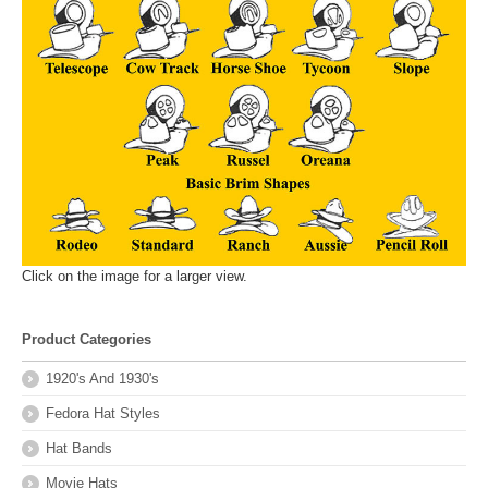
Click on the image for a larger view.
Product Categories
1920's And 1930's
Fedora Hat Styles
Hat Bands
Movie Hats