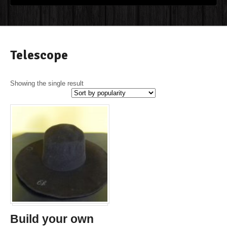
Telescope
Showing the single result
Build your own