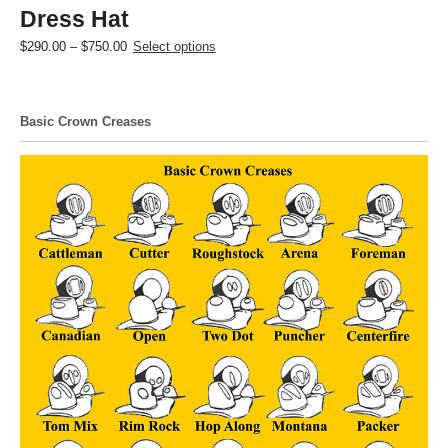
Dress Hat
Price
This
$
290.00
–
$
750.00
Select options
range:
product
$290.00
has
through
multiple
Basic Crown Creases
$750.00
variants.
The
options
may
be
chosen
on
the
product
page