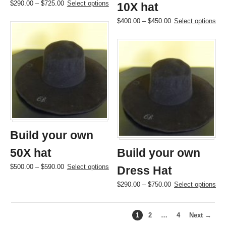
Price
This
$
290.00
–
$
725.00
Select options
10X hat
range:
product
Price
This
$
400.00
–
$
450.00
Select options
$290.00
has
range:
product
through
multiple
$400.00
has
$725.00
variants.
through
multiple
The
$450.00
variants.
options
The
may
options
be
may
chosen
be
on
chosen
the
on
product
the
page
Build your own
product
page
50X hat
Build your own
Price
This
$
500.00
–
$
590.00
Select options
Dress Hat
range:
product
Price
This
$
290.00
–
$
750.00
Select options
$500.00
has
range:
product
through
multiple
$290.00
has
$590.00
variants.
through
multiple
The
1
2
…
4
Next →
$750.00
variants.
options