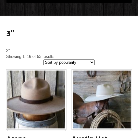
3"
3″
Showing 1–16 of 53 results