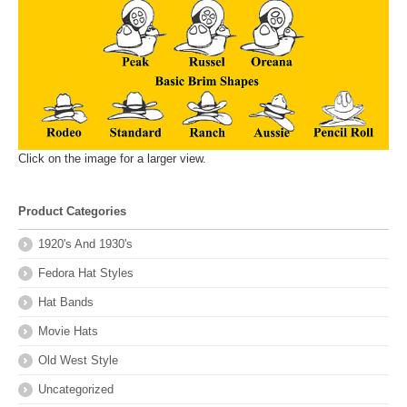
Click on the image for a larger view.
Product Categories
1920's And 1930's
Fedora Hat Styles
Hat Bands
Movie Hats
Old West Style
Uncategorized