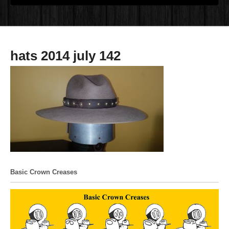
hats 2014 july 142
Basic Crown Creases