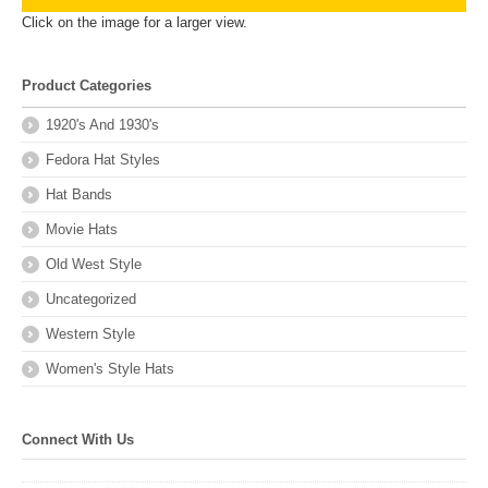
Click on the image for a larger view.
Product Categories
1920's And 1930's
Fedora Hat Styles
Hat Bands
Movie Hats
Old West Style
Uncategorized
Western Style
Women's Style Hats
Connect With Us