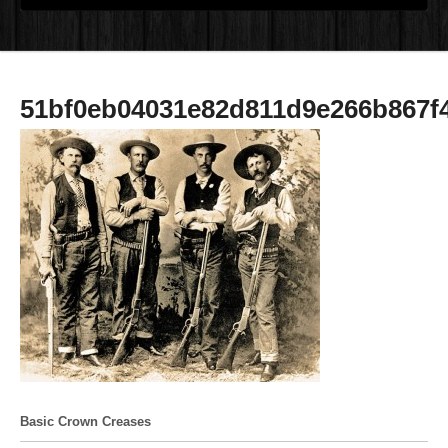
51bf0eb04031e82d811d9e266b867f
Basic Crown Creases