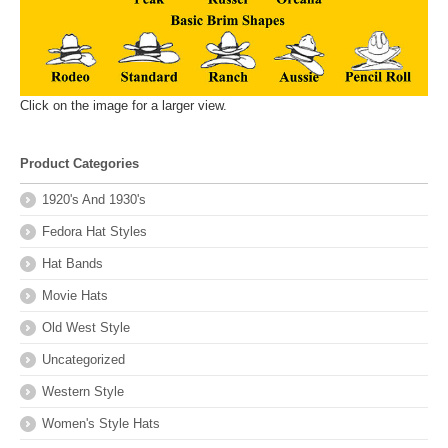
Click on the image for a larger view.
Product Categories
1920's And 1930's
Fedora Hat Styles
Hat Bands
Movie Hats
Old West Style
Uncategorized
Western Style
Women's Style Hats