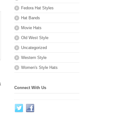
Fedora Hat Styles
Hat Bands
Movie Hats
Old West Style
Uncategorized
Western Style
Women's Style Hats
s
Connect With Us
.