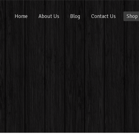
Home
About Us
Blog
Contact Us
Shop