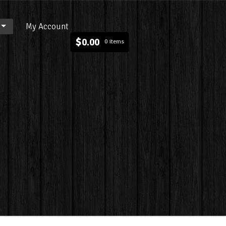
My Account
$
0.00
0 items