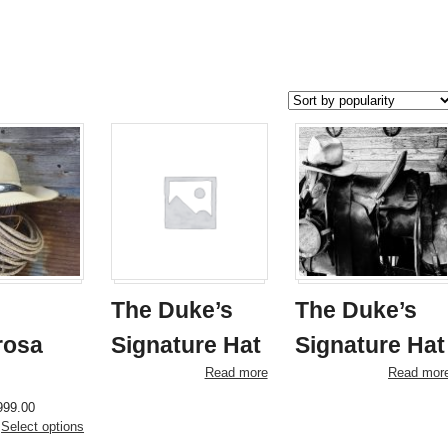
The Duke’s
The Duke’s
rosa
Signature Hat
Signature Hat
Read more
Read mor
Price
This
999.00
range:
product
Select options
$950.00
has