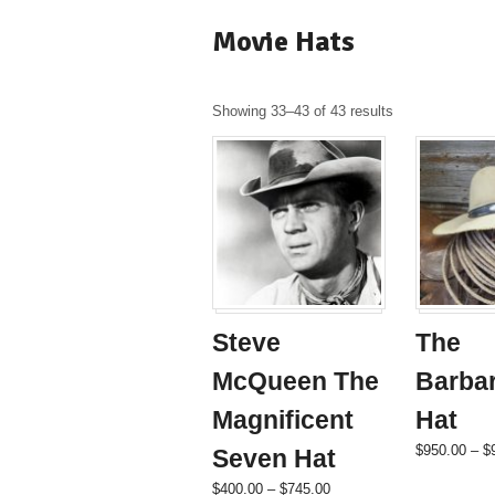
Movie Hats
Showing 33–43 of 43 results
Steve
The
McQueen The
Barba
Magnificent
Hat
$
950.00
–
$
Seven Hat
Price
This
$
400.00
–
$
745.00