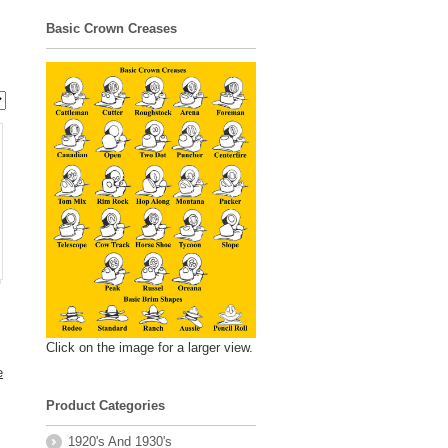
Basic Crown Creases
Click on the image for a larger view.
e
Product Categories
1920's And 1930's