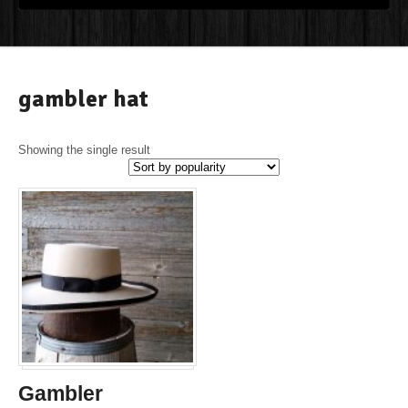
gambler hat
Showing the single result
Gambler