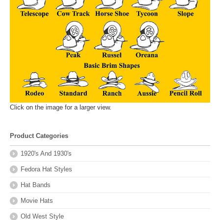
Click on the image for a larger view.
Product Categories
1920's And 1930's
Fedora Hat Styles
Hat Bands
Movie Hats
Old West Style