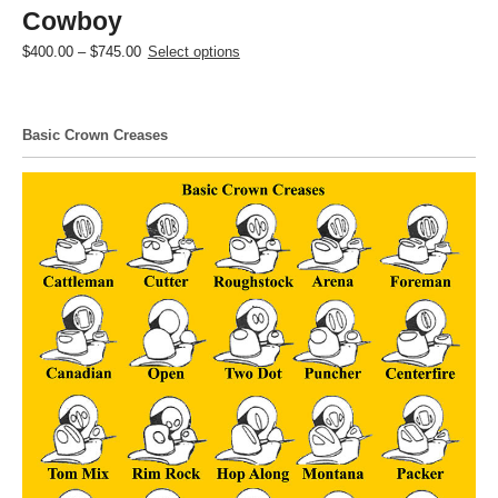
Cowboy
Price
This
$
400.00
–
$
745.00
Select options
range:
product
$400.00
has
through
multiple
Basic Crown Creases
$745.00
variants.
The
options
may
be
chosen
on
the
product
page