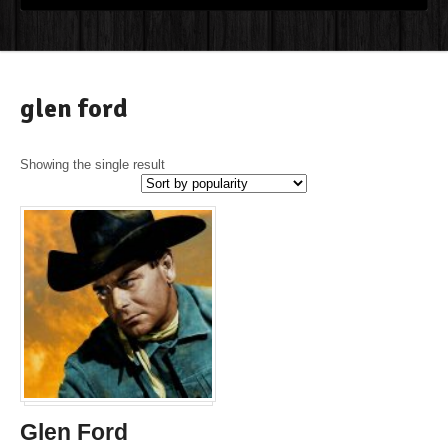
glen ford
Showing the single result
Glen Ford