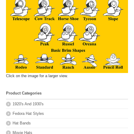
Click on the image for a larger view.
Product Categories
1920's And 1930's
Fedora Hat Styles
Hat Bands
Movie Hats