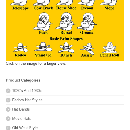
Click on the image for a larger view.
Product Categories
1920's And 1930's
Fedora Hat Styles
Hat Bands
Movie Hats
Old West Style