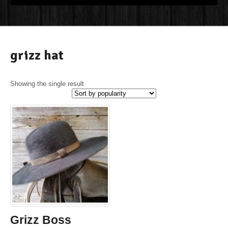
grizz hat
Showing the single result
Grizz Boss