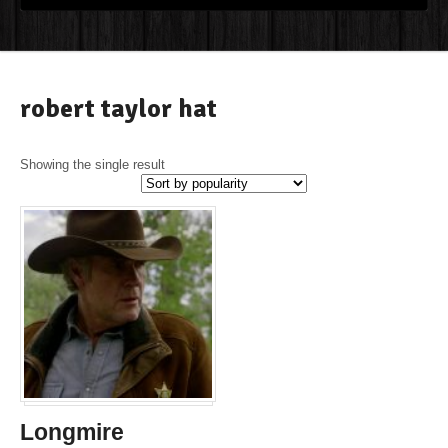
robert taylor hat
Showing the single result
Longmire