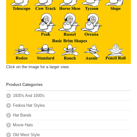
Click on the image for a larger view.
Product Categories
1920's And 1930's
Fedora Hat Styles
Hat Bands
Movie Hats
Old West Style