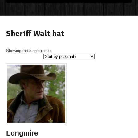
Sheriff Walt hat
Showing the single result
Longmire