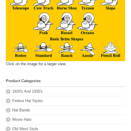
Click on the image for a larger view.
Product Categories
1920's And 1930's
Fedora Hat Styles
Hat Bands
Movie Hats
Old West Style