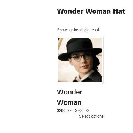
Wonder Woman Hat
Showing the single result
Wonder
Woman
Price
This
$
290.00
–
$
700.00
range:
product
Select options
$290.00
has
through
multiple
$700.00
variants.