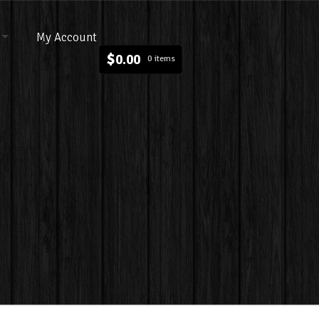
My Account
$
0.00
0 items