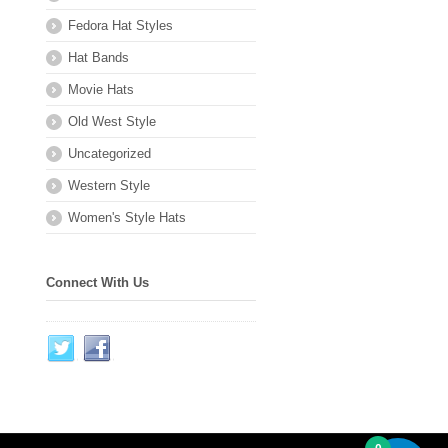
Fedora Hat Styles
Hat Bands
Movie Hats
Old West Style
Uncategorized
Western Style
Women's Style Hats
Connect With Us