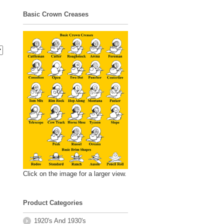
Basic Crown Creases
Click on the image for a larger view.
Product Categories
1920's And 1930's