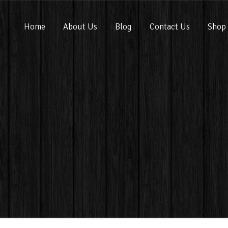
Home
About Us
Blog
Contact Us
Shop