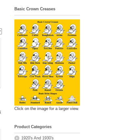
Basic Crown Creases
Click on the image for a larger view.
s
Product Categories
.
1920's And 1930's