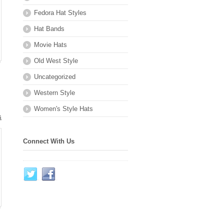
Fedora Hat Styles
Hat Bands
Movie Hats
Old West Style
Uncategorized
Western Style
Women's Style Hats
s
Connect With Us
.