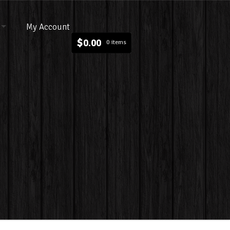
My Account
$
0.00
0 items