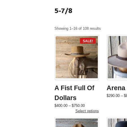
5-7/8
Showing 1–16 of 108 results
SALE!
A Fist Full Of
Arena
$
290.00
–
$
Dollars
Price
This
$
400.00
–
$
750.00
range:
product
Select options
$400.00
has
through
multiple
$750.00
variants.