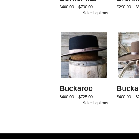
Price
This
$
400.00
–
$
700.00
$
290.00
–
$
range:
product
Select options
$400.00
has
through
multiple
$700.00
variants.
The
options
may
be
chosen
on
the
product
page
Buckaroo
Bucka
Price
This
$
400.00
–
$
725.00
$
400.00
–
$
range:
product
Select options
$400.00
has
through
multiple
$725.00
variants.
The
options
may