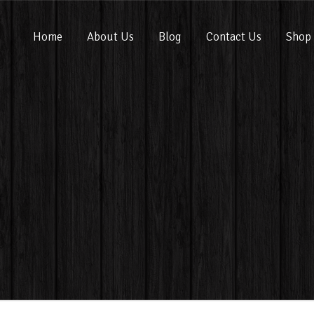
Home
About Us
Blog
Contact Us
Shop