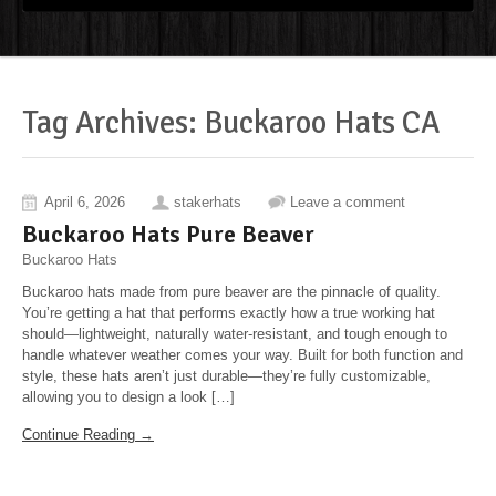
Tag Archives: Buckaroo Hats CA
April 6, 2026
stakerhats
Leave a comment
Buckaroo Hats Pure Beaver
Buckaroo Hats
Buckaroo hats made from pure beaver are the pinnacle of quality.
You’re getting a hat that performs exactly how a true working hat
should—lightweight, naturally water-resistant, and tough enough to
handle whatever weather comes your way. Built for both function and
style, these hats aren’t just durable—they’re fully customizable,
allowing you to design a look […]
Continue Reading →