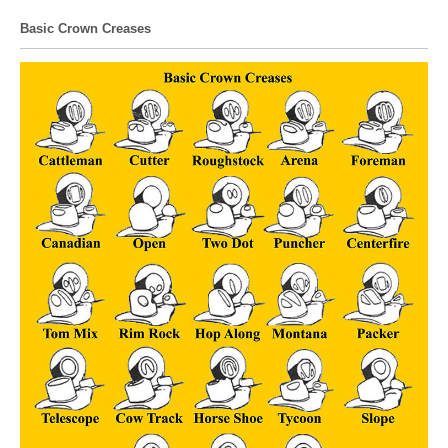
Basic Crown Creases