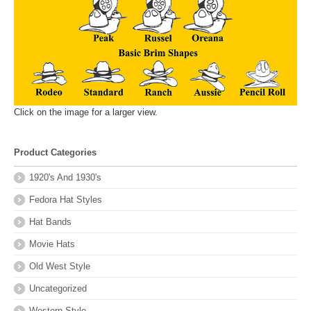
Click on the image for a larger view.
Product Categories
1920's And 1930's
Fedora Hat Styles
Hat Bands
Movie Hats
Old West Style
Uncategorized
Western Style