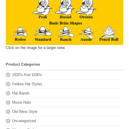
Click on the image for a larger view.
Product Categories
1920's And 1930's
Fedora Hat Styles
Hat Bands
Movie Hats
Old West Style
Uncategorized