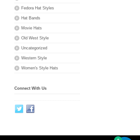
Fedora Hat Styles
Hat Bands
Movie Hats
Old West Style
Uncategorized
Western Style
Women's Style Hats
Connect With Us