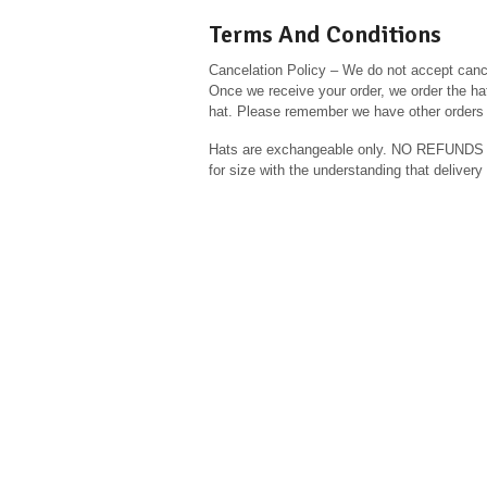
Terms And Conditions
Cancelation Policy – We do not accept cance
Once we receive your order, we order the hat
hat. Please remember we have other orders 
Hats are exchangeable only. NO REFUN
for size with the understanding that delive