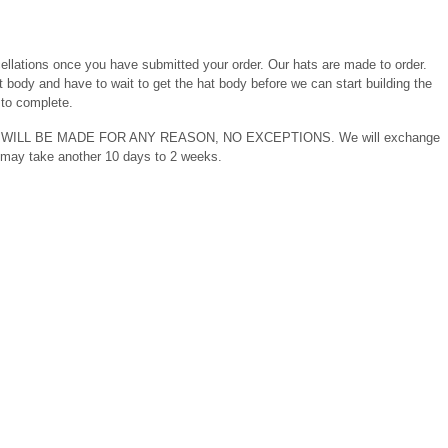
llations once you have submitted your order. Our hats are made to order.
 body and have to wait to get the hat body before we can start building the
to complete.
DS WILL BE MADE FOR ANY REASON, NO EXCEPTIONS. We will exchange
ry may take another 10 days to 2 weeks.