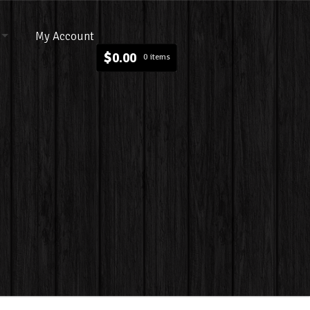
My Account
$
0.00
0 items