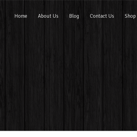
Home
About Us
Blog
Contact Us
Shop