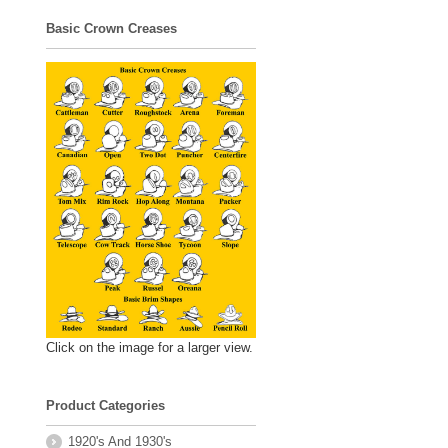
Basic Crown Creases
Click on the image for a larger view.
Product Categories
1920's And 1930's