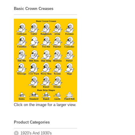
Basic Crown Creases
Click on the image for a larger view.
Product Categories
1920's And 1930's