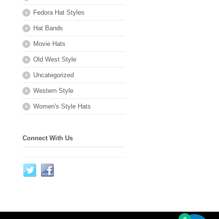
Fedora Hat Styles
Hat Bands
Movie Hats
Old West Style
Uncategorized
Western Style
Women's Style Hats
Connect With Us