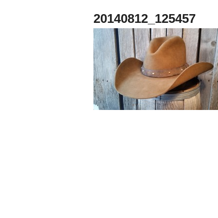
20140812_125457