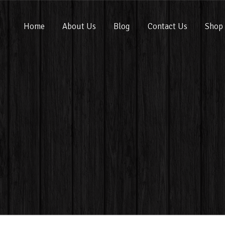
Home
About Us
Blog
Contact Us
Shop