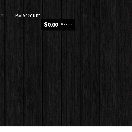
My Account
$
0.00
0 items