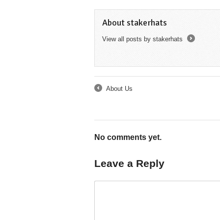
About stakerhats
View all posts by stakerhats
→
About Us
←
No comments yet.
Leave a Reply