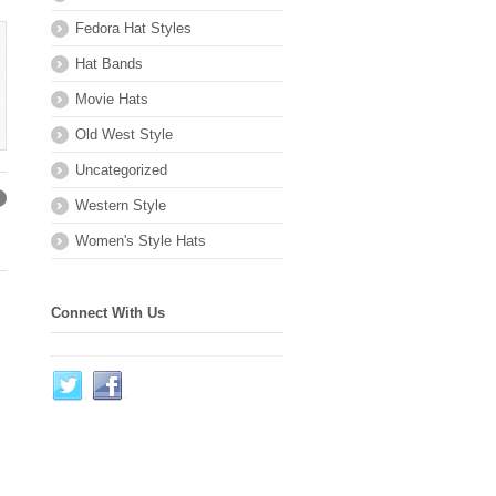
Fedora Hat Styles
Hat Bands
Movie Hats
Old West Style
Uncategorized
Western Style
→
Women's Style Hats
Connect With Us