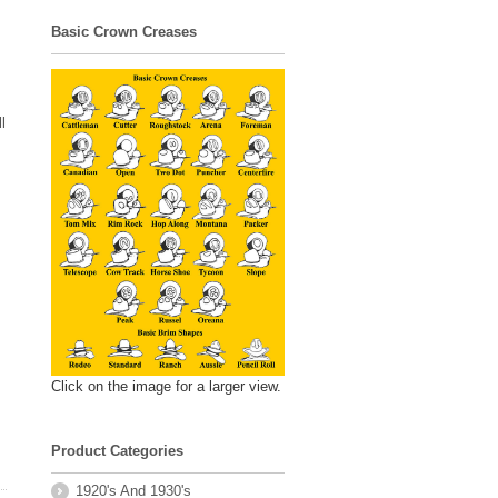
Basic Crown Creases
l
Click on the image for a larger view.
Product Categories
1920's And 1930's