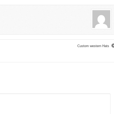
Custom western Hats