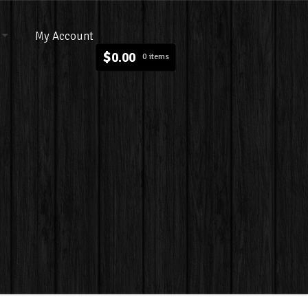
My Account
$
0.00
0 items