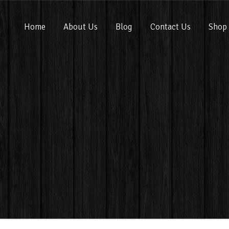
Home
About Us
Blog
Contact Us
Shop