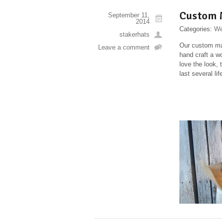
Custom 
September 11,
2014
Categories:
We
stakerhats
Our custom mad
Leave a comment
hand craft a w
love the look, 
last several l