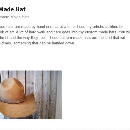
Made Hat
stern Movie Hats
e hats are made by hand one hat at a time. I use my artistic abilities to
ork of art. A lot of hard work and care goes into my custom made hats. You wil
the fit and the way they feel. These custom made hats are the kind that will
ife times. something that can be handed down.