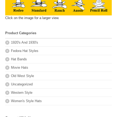
Click on the image for a larger view.
Product Categories
1920's And 1930's
Fedora Hat Styles
Hat Bands
Movie Hats
Old West Style
Uncategorized
Western Style
Women's Style Hats