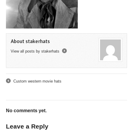
About stakerhats
View all posts by stakerhats
→
Custom western movie hats
←
No comments yet.
Leave a Reply