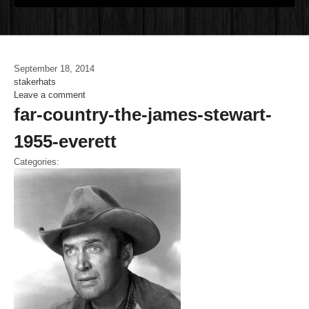
September 18, 2014
stakerhats
Leave a comment
far-country-the-james-stewart-
1955-everett
Categories: