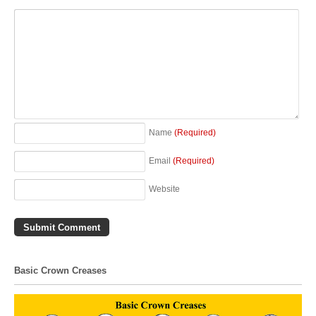
Name
(Required)
Email
(Required)
Website
Basic Crown Creases