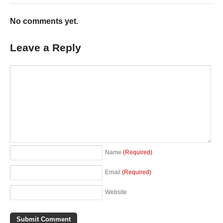
No comments yet.
Leave a Reply
Name
(Required)
Email
(Required)
Website