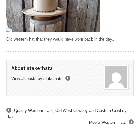
Old western hat that they would have worn back in the day..
About stakerhats
View all posts by stakerhats
→
Quality Western Hats, Old West Cowboy and Custom Cowboy
←
Hats
Movie Western Hats
→