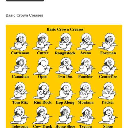
Basic Crown Creases