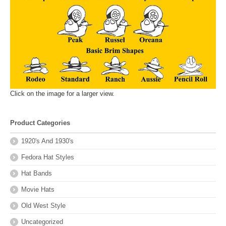
Click on the image for a larger view.
Product Categories
1920's And 1930's
Fedora Hat Styles
Hat Bands
Movie Hats
Old West Style
Uncategorized