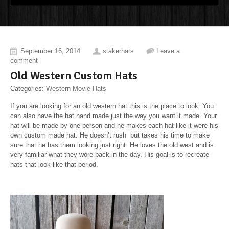
September 16, 2014
stakerhats
Leave a
comment
Old Western Custom Hats
Categories:
Western Movie Hats
If you are looking for an old western hat this is the place to look. You
can also have the hat hand made just the way you want it made. Your
hat will be made by one person and he makes each hat like it were his
own custom made hat. He doesn’t rush but takes his time to make
sure that he has them looking just right. He loves the old west and is
very familiar what they wore back in the day. His goal is to recreate
hats that look like that period.