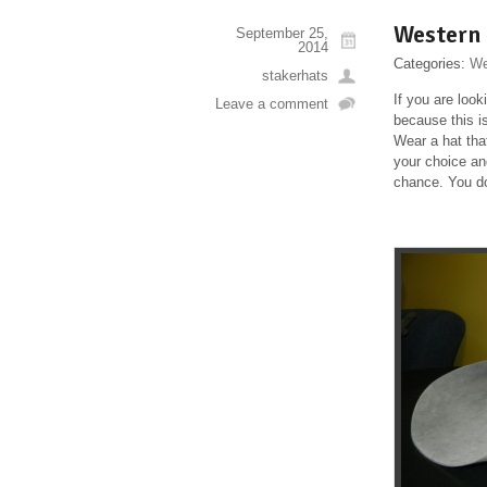
Western
September 25,
2014
Categories:
We
stakerhats
If you are loo
Leave a comment
because this i
Wear a hat tha
your choice and
chance. You do