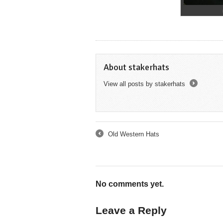
About stakerhats
View all posts by stakerhats
→
Old Western Hats
←
No comments yet.
Leave a Reply