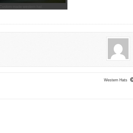
Custom made western hat.
Western Hats