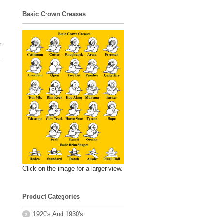
Basic Crown Creases
r
f
Click on the image for a larger view.
Product Categories
1920's And 1930's