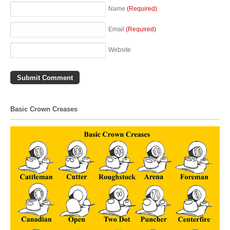
Name
(Required)
Email
(Required)
Website
Basic Crown Creases