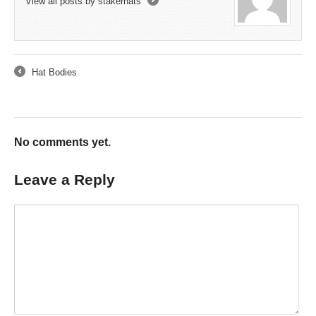
View all posts by stakerhats
→
Hat Bodies
←
No comments yet.
Leave a Reply