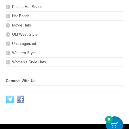
Fedora Hat Styles
Hat Bands
Movie Hats
Old West Style
Uncategorized
Western Style
Women's Style Hats
Connect With Us
0