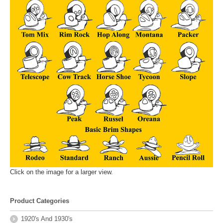
Click on the image for a larger view.
Product Categories
1920's And 1930's