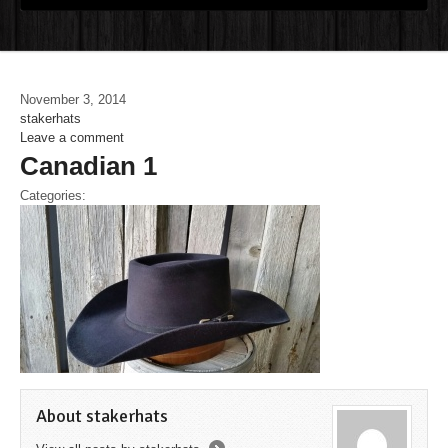
November 3, 2014
stakerhats
Leave a comment
Canadian 1
Categories:
About stakerhats