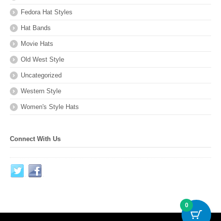
Fedora Hat Styles
Hat Bands
Movie Hats
Old West Style
Uncategorized
Western Style
Women's Style Hats
Connect With Us
0