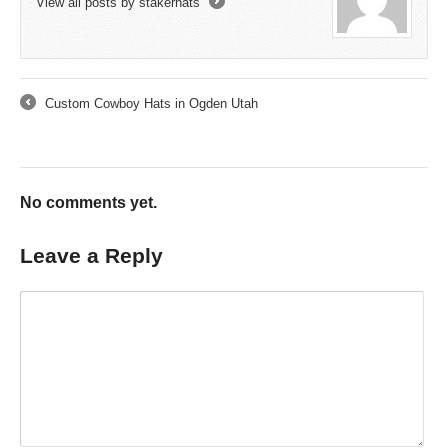
View all posts by stakerhats
→
Custom Cowboy Hats in Ogden Utah
←
No comments yet.
Leave a Reply