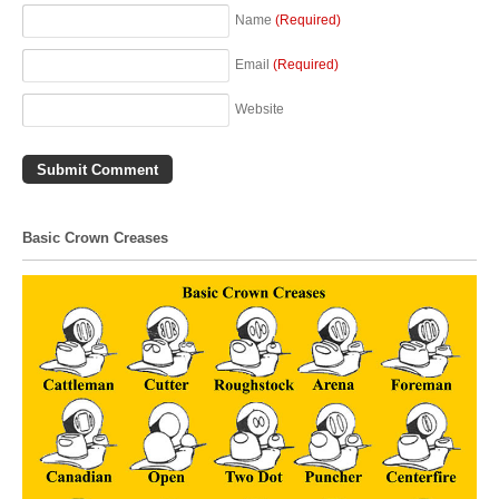
Name
(Required)
Email
(Required)
Website
Basic Crown Creases