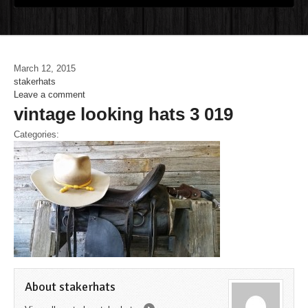
March 12, 2015
stakerhats
Leave a comment
vintage looking hats 3 019
Categories:
About stakerhats