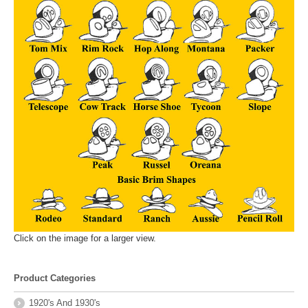
Click on the image for a larger view.
Product Categories
1920's And 1930's