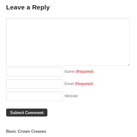
Leave a Reply
Name
(Required)
Email
(Required)
Website
Basic Crown Creases