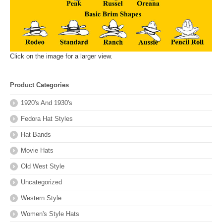
Click on the image for a larger view.
Product Categories
1920's And 1930's
Fedora Hat Styles
Hat Bands
Movie Hats
Old West Style
Uncategorized
Western Style
Women's Style Hats