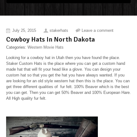
July 25, 2015
stakerhats
Leave a comment
Cowboy Hats In North Dakota
Categories:
Western Movie Hats
Looking for a cowboy hat in Utah then you have found the place.
Staker Custom Hats is the place where you can get a custom hand
made hat that will fit your head like a glove. You can design your
custom hat so that you get the hat you have always wanted. If you
are looking for an old style western hat then this is the place. You can
get three different qualities of fur felt. 100% Beaver which is the best
you can get. Then you can get 50% Beaver and 100% European Hare.
All High quality fur felt.