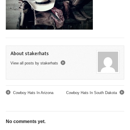
About stakerhats
View all posts by stakerhats
→
Cowboy Hats In Arizona
Cowboy Hats In South Dakota
←
→
No comments yet.