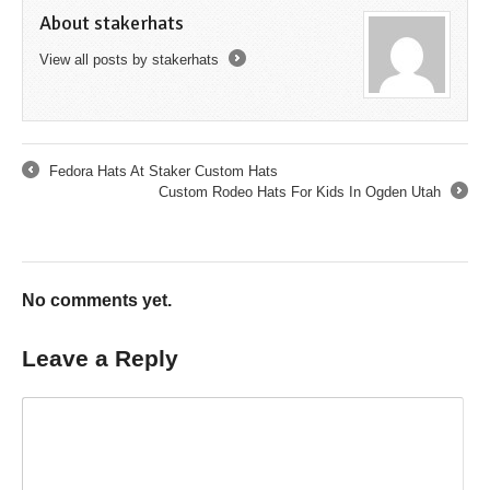
About stakerhats
View all posts by stakerhats
→
Fedora Hats At Staker Custom Hats
←
Custom Rodeo Hats For Kids In Ogden Utah
→
No comments yet.
Leave a Reply