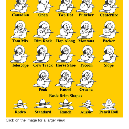
Click on the image for a larger view.