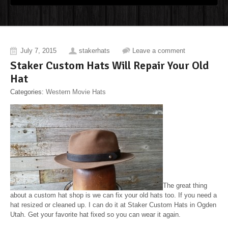
July 7, 2015
stakerhats
Leave a comment
Staker Custom Hats Will Repair Your Old
Hat
Categories:
Western Movie Hats
The great thing
about a custom hat shop is we can fix your old hats too. If you need a
hat resized or cleaned up. I can do it at Staker Custom Hats in Ogden
Utah. Get your favorite hat fixed so you can wear it again.