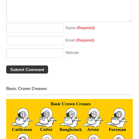
Name
(Required)
Email
(Required)
Website
Basic Crown Creases