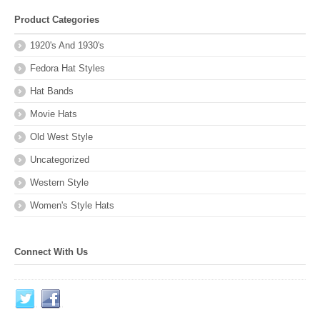
Product Categories
1920's And 1930's
Fedora Hat Styles
Hat Bands
Movie Hats
Old West Style
Uncategorized
Western Style
Women's Style Hats
Connect With Us