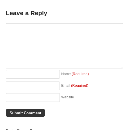
Leave a Reply
Name
(Required)
Email
(Required)
Website