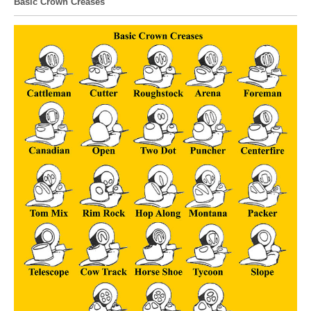
Basic Crown Creases