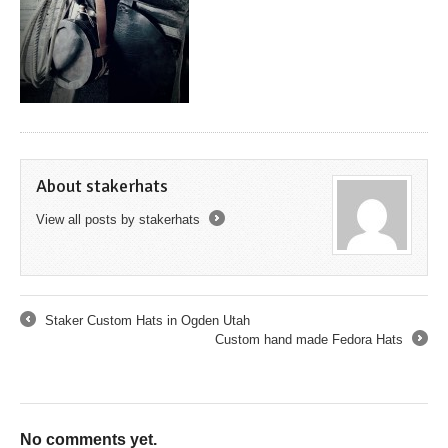
About stakerhats
View all posts by stakerhats
→
Staker Custom Hats in Ogden Utah
←
Custom hand made Fedora Hats
→
No comments yet.