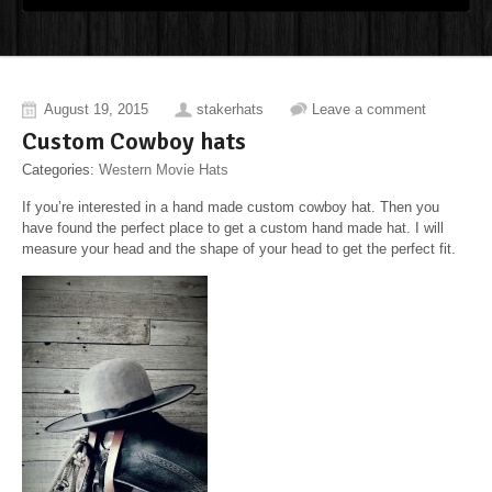
August 19, 2015
stakerhats
Leave a comment
Custom Cowboy hats
Categories:
Western Movie Hats
If you’re interested in a hand made custom cowboy hat. Then you
have found the perfect place to get a custom hand made hat. I will
measure your head and the shape of your head to get the perfect fit.