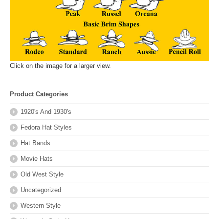
Click on the image for a larger view.
Product Categories
1920's And 1930's
Fedora Hat Styles
Hat Bands
Movie Hats
Old West Style
Uncategorized
Western Style