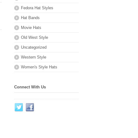
Fedora Hat Styles
Hat Bands
Movie Hats
Old West Style
Uncategorized
Western Style
Women's Style Hats
Connect With Us