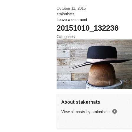
October 11, 2015
stakerhats
Leave a comment
20151010_132236
Categories:
About stakerhats
View all posts by stakerhats
→