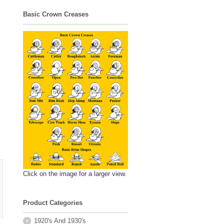
Basic Crown Creases
Click on the image for a larger view.
Product Categories
1920's And 1930's