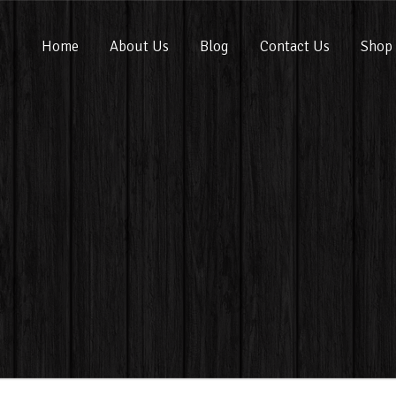
Home
About Us
Blog
Contact Us
Shop