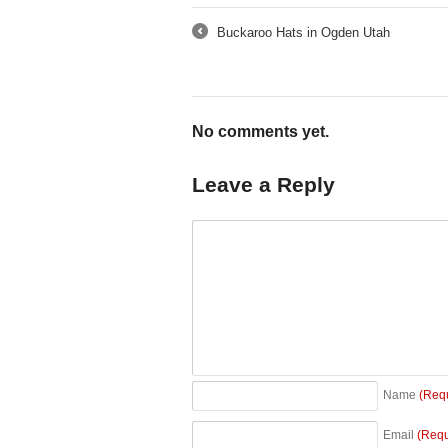
Buckaroo Hats in Ogden Utah
←
No comments yet.
Leave a Reply
Name
(Req
Email
(Requ