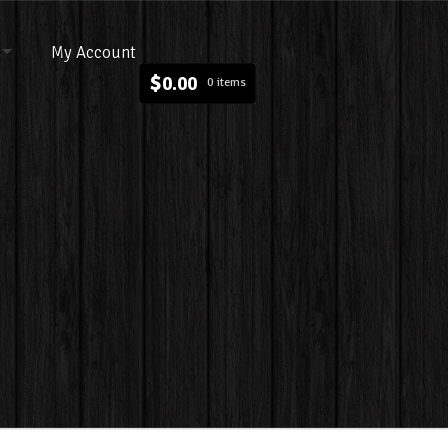
My Account
$
0.00
0 items