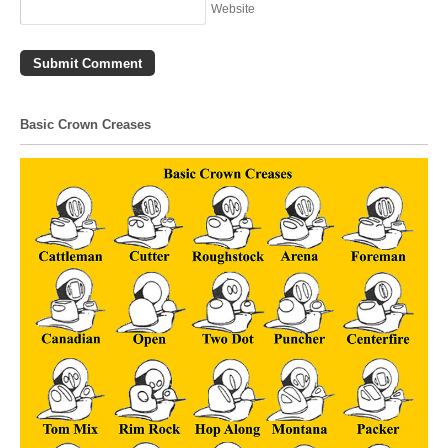
Website
Basic Crown Creases