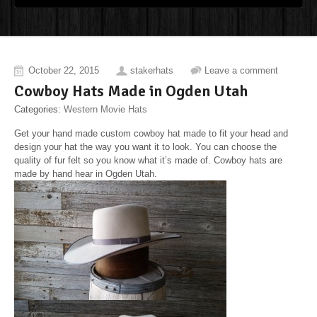
October 22, 2015
stakerhats
Leave a comment
Cowboy Hats Made in Ogden Utah
Categories:
Western Movie Hats
Get your hand made custom cowboy hat made to fit your head and
design your hat the way you want it to look. You can choose the
quality of fur felt so you know what it’s made of. Cowboy hats are
made by hand hear in Ogden Utah.