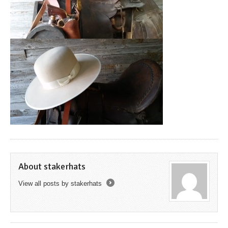
About stakerhats
View all posts by stakerhats
→