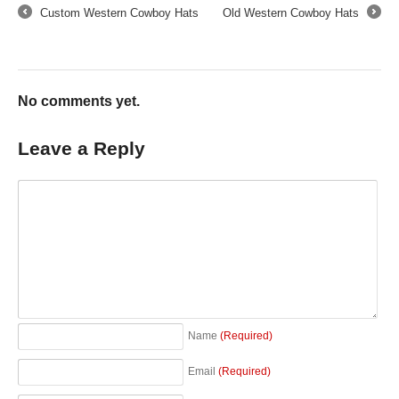
Custom Western Cowboy Hats
Old Western Cowboy Hats
←
→
No comments yet.
Leave a Reply
Name
(Required)
Email
(Required)