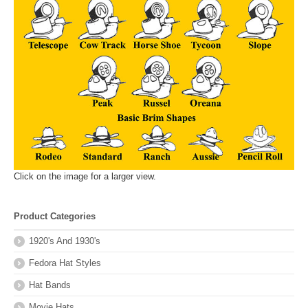
Click on the image for a larger view.
Product Categories
1920's And 1930's
Fedora Hat Styles
Hat Bands
Movie Hats