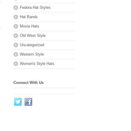
Fedora Hat Styles
Hat Bands
Movie Hats
Old West Style
Uncategorized
Western Style
Women's Style Hats
Connect With Us