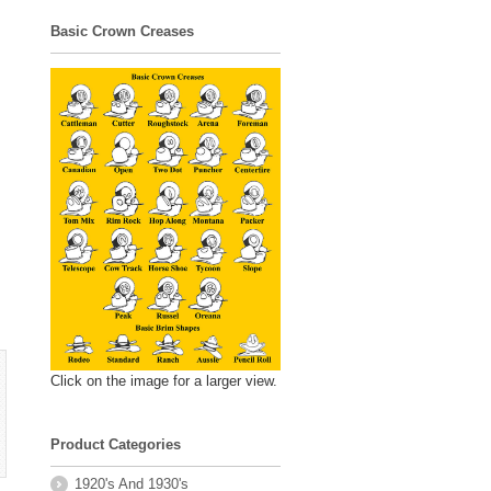
Basic Crown Creases
Click on the image for a larger view.
Product Categories
1920's And 1930's