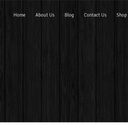
Home
About Us
Blog
Contact Us
Shop