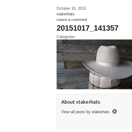
October 19, 2015
stakerhats
Leave a comment
20151017_141357
Categories:
About stakerhats
View all posts by stakerhats
→