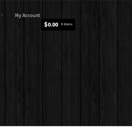
My Account
$
0.00
0 items