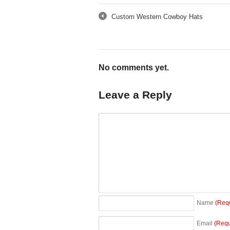
Custom Western Cowboy Hats
←
No comments yet.
Leave a Reply
Name
(Req
Email
(Requ