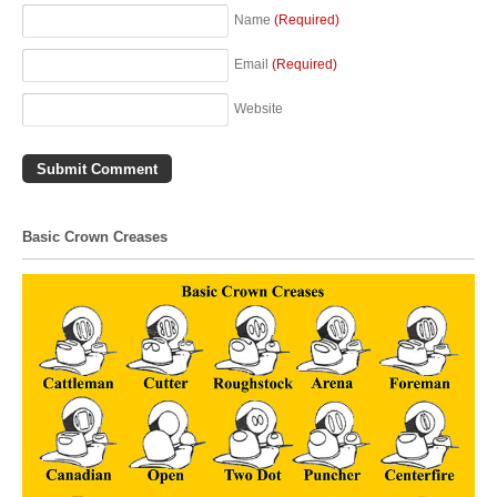
Name
(Required)
Email
(Required)
Website
Basic Crown Creases