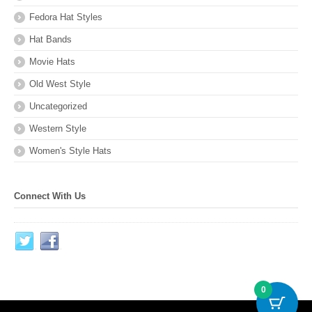
Fedora Hat Styles
Hat Bands
Movie Hats
Old West Style
Uncategorized
Western Style
Women's Style Hats
Connect With Us
0