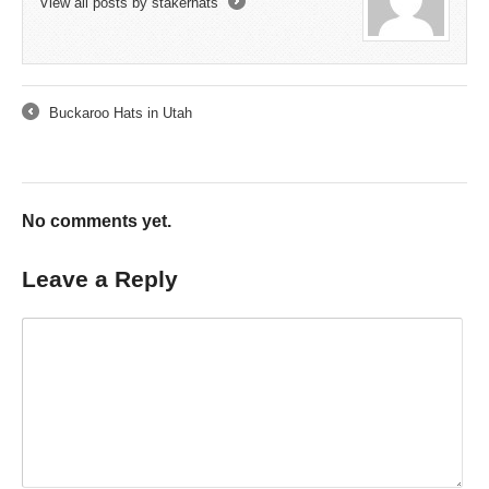
View all posts by stakerhats
→
Buckaroo Hats in Utah
←
No comments yet.
Leave a Reply