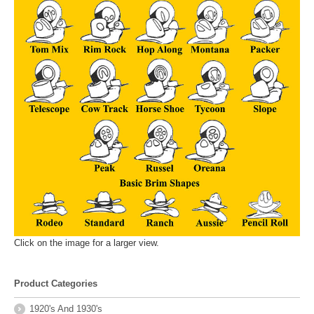
Click on the image for a larger view.
Product Categories
1920's And 1930's