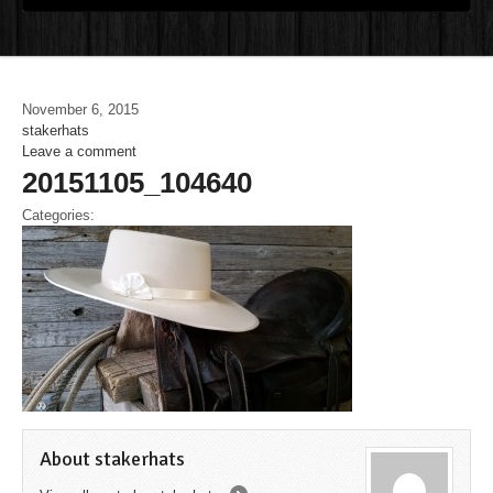
November 6, 2015
stakerhats
Leave a comment
20151105_104640
Categories:
About stakerhats