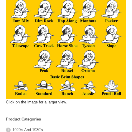
Click on the image for a larger view.
Product Categories
1920's And 1930's