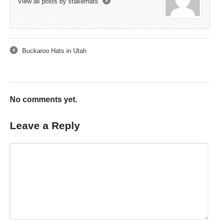
View all posts by stakerhats
→
Buckaroo Hats in Utah
←
No comments yet.
Leave a Reply