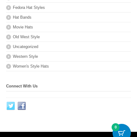
Fedora Hat Styles
Hat Bands
Movie Hats
Old West Style
Uncategorized
Western Style
Women's Style Hats
Connect With Us
0