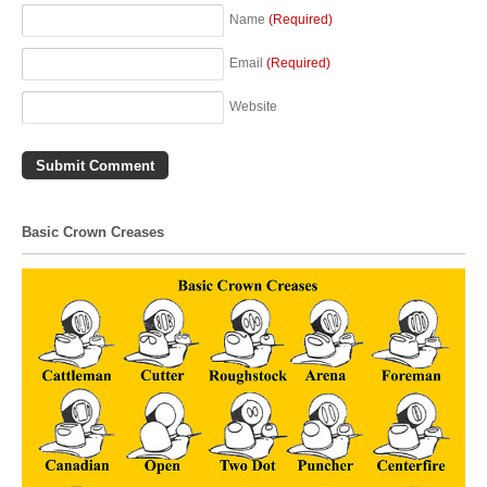
Name
(Required)
Email
(Required)
Website
Basic Crown Creases