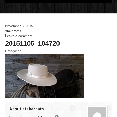
November 6, 2015
stakerhats
Leave a comment
20151105_104720
Categories:
About stakerhats