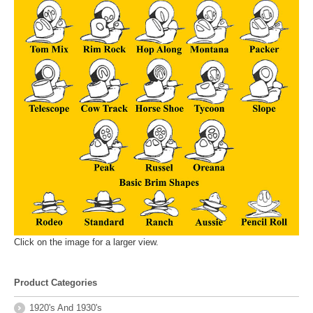
Click on the image for a larger view.
Product Categories
1920's And 1930's