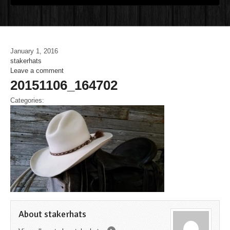
January 1, 2016
stakerhats
Leave a comment
20151106_164702
Categories:
About stakerhats