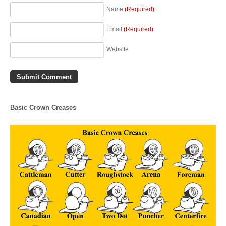
Name
(Required)
Email
(Required)
Website
Basic Crown Creases