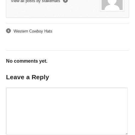
View all posts by stakerhats
→
Western Cowboy Hats
←
No comments yet.
Leave a Reply