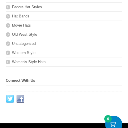
Fedora Hat Styles
Hat Bands
Movie Hats
Old West Style
Uncategorized
Western Style
Women's Style Hats
Connect With Us
0