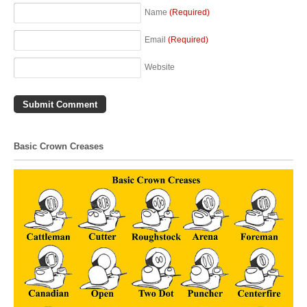
Name
(Required)
Email
(Required)
Website
Basic Crown Creases