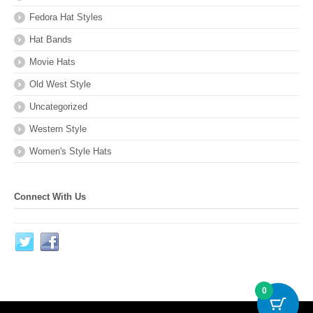
Fedora Hat Styles
Hat Bands
Movie Hats
Old West Style
Uncategorized
Western Style
Women's Style Hats
Connect With Us
0