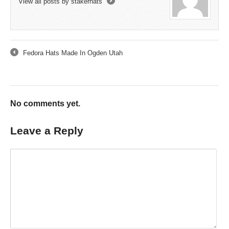
View all posts by stakerhats
→
Fedora Hats Made In Ogden Utah
←
No comments yet.
Leave a Reply