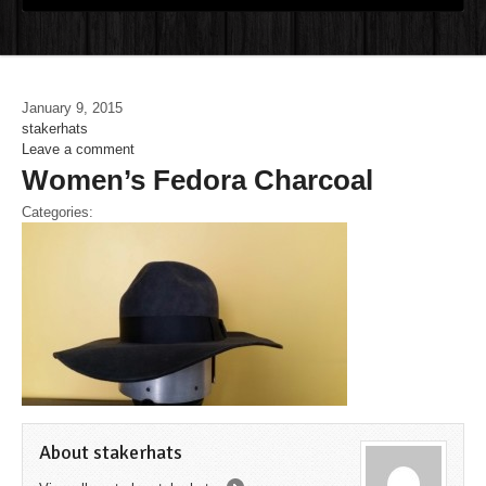
January 9, 2015
stakerhats
Leave a comment
Women’s Fedora Charcoal
Categories:
About stakerhats