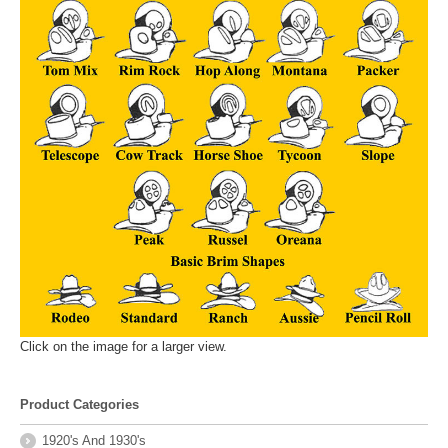
Click on the image for a larger view.
Product Categories
1920's And 1930's