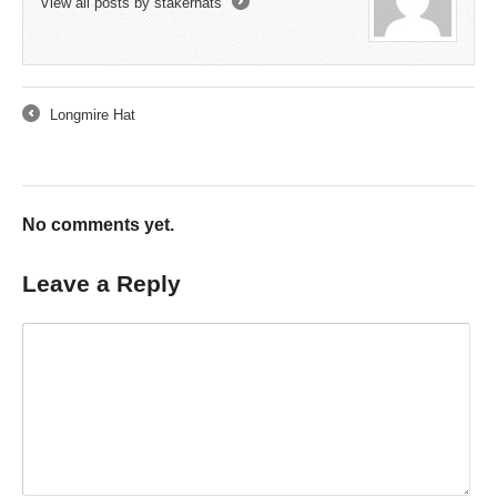
View all posts by stakerhats
→
Longmire Hat
←
No comments yet.
Leave a Reply