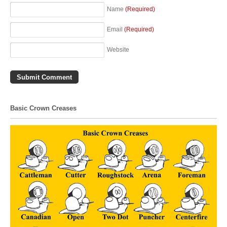
Name
(Required)
Email
(Required)
Website
Basic Crown Creases