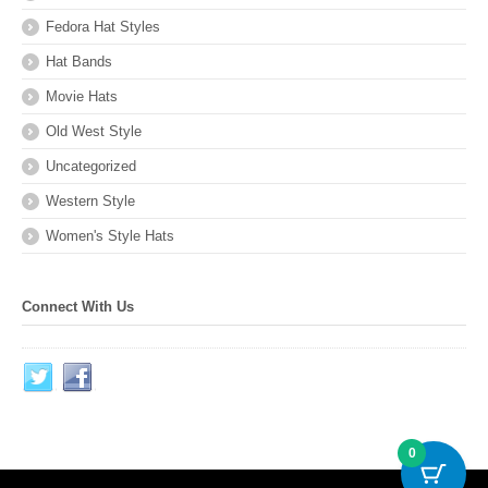
Fedora Hat Styles
Hat Bands
Movie Hats
Old West Style
Uncategorized
Western Style
Women's Style Hats
Connect With Us
0