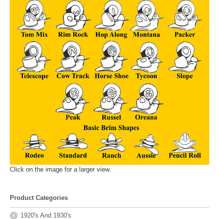
Click on the image for a larger view.
Product Categories
1920's And 1930's