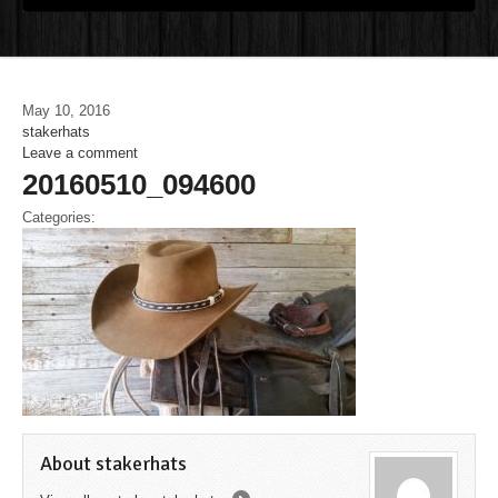
May 10, 2016
stakerhats
Leave a comment
20160510_094600
Categories:
About stakerhats