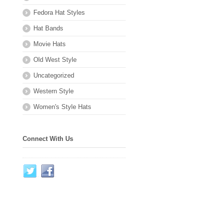
Fedora Hat Styles
Hat Bands
Movie Hats
Old West Style
Uncategorized
Western Style
Women's Style Hats
Connect With Us