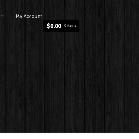
My Account
$
0.00
0 items