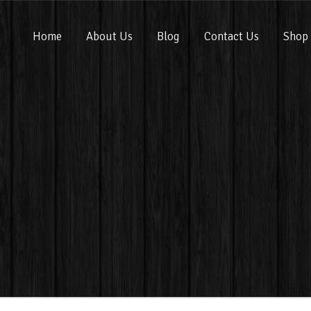
Home
About Us
Blog
Contact Us
Shop