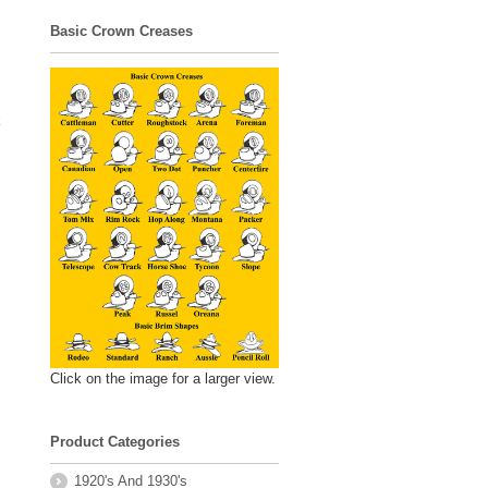
Basic Crown Creases
k
Click on the image for a larger view.
Product Categories
1920's And 1930's