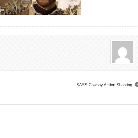
SASS Cowboy Action Shooting