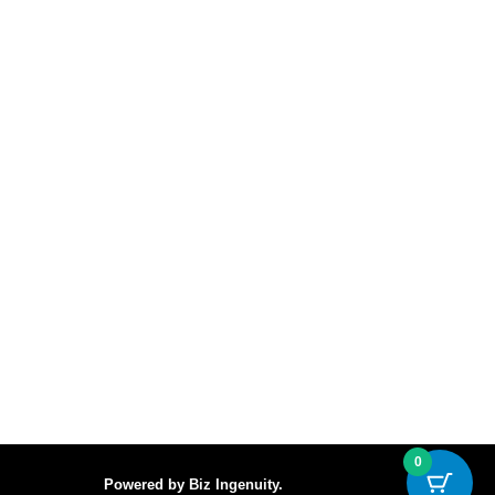
0
Powered by
Biz Ingenuity
.