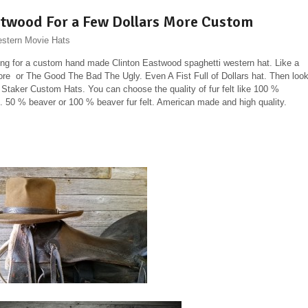
stwood For a Few Dollars More Custom
stern Movie Hats
king for a custom hand made Clinton Eastwood spaghetti western hat. Like a
re or The Good The Bad The Ugly. Even A Fist Full of Dollars hat. Then loo
n Staker Custom Hats. You can choose the quality of fur felt like 100 %
 50 % beaver or 100 % beaver fur felt. American made and high quality.