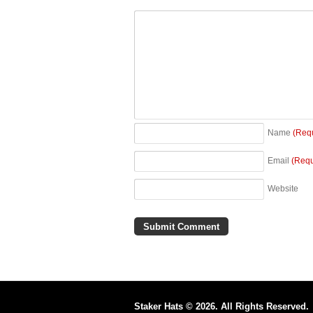
Name
(Req
Email
(Requ
Website
Staker Hats © 2026. All Rights Reserved.