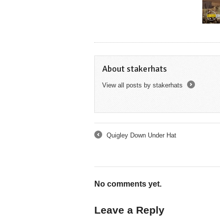
About stakerhats
View all posts by stakerhats
→
Quigley Down Under Hat
←
No comments yet.
Leave a Reply