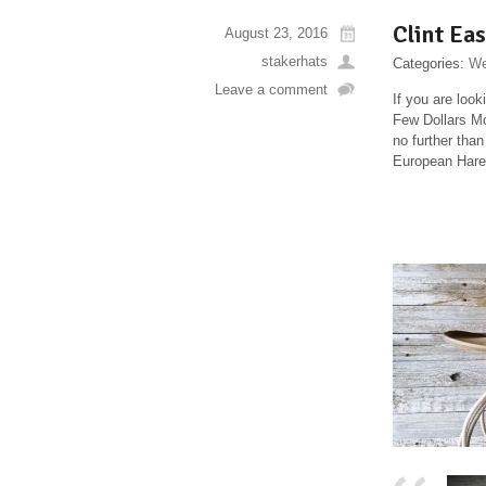
Clint Ea
August 23, 2016
stakerhats
Categories:
We
Leave a comment
If you are loo
Few Dollars Mo
no further tha
European Hare.