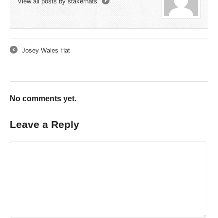
View all posts by stakerhats
→
Josey Wales Hat
←
No comments yet.
Leave a Reply