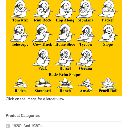
Click on the image for a larger view.
Product Categories
1920's And 1930's