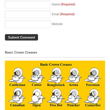
Name
(Required)
Email
(Required)
Website
Basic Crown Creases