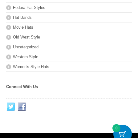
Fedora Hat Styles
Hat Bands
Movie Hats
Old West Style
Uncategorized
Western Style
Women's Style Hats
Connect With Us
0