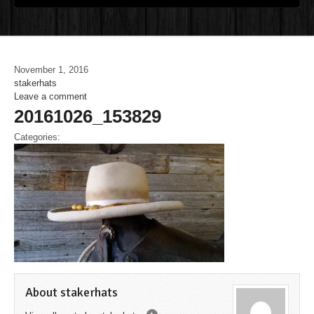
November 1, 2016
stakerhats
Leave a comment
20161026_153829
Categories:
About stakerhats