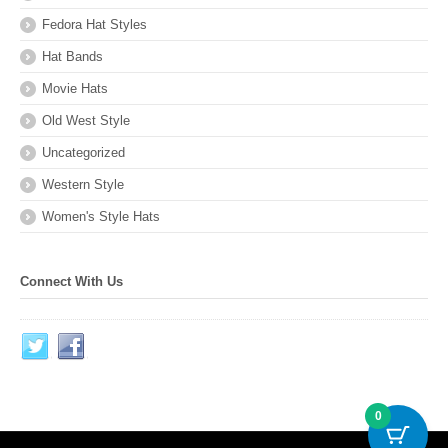
Fedora Hat Styles
Hat Bands
Movie Hats
Old West Style
Uncategorized
Western Style
Women's Style Hats
Connect With Us
0