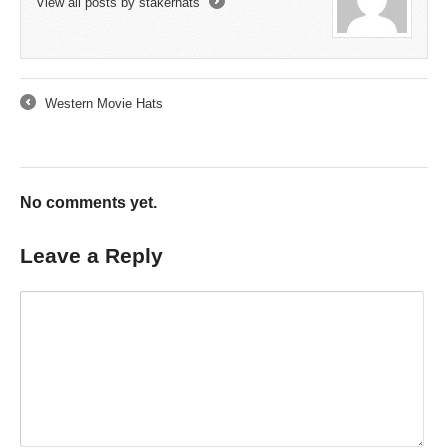
View all posts by stakerhats
→
Western Movie Hats
←
No comments yet.
Leave a Reply