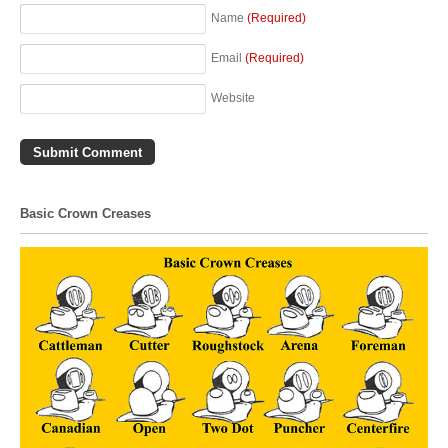
Name
(Required)
Email
(Required)
Website
Basic Crown Creases