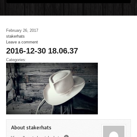
February 26, 2017
stakerhats
Leave a comment
2016-12-30 18.06.37
Categories:
About stakerhats