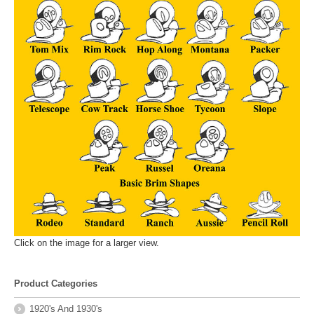
Click on the image for a larger view.
Product Categories
1920's And 1930's