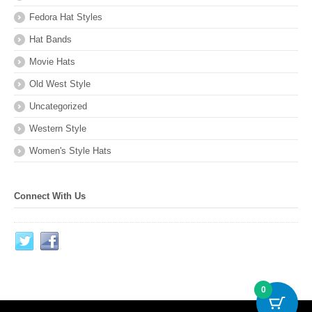
Fedora Hat Styles
Hat Bands
Movie Hats
Old West Style
Uncategorized
Western Style
Women's Style Hats
Connect With Us
0