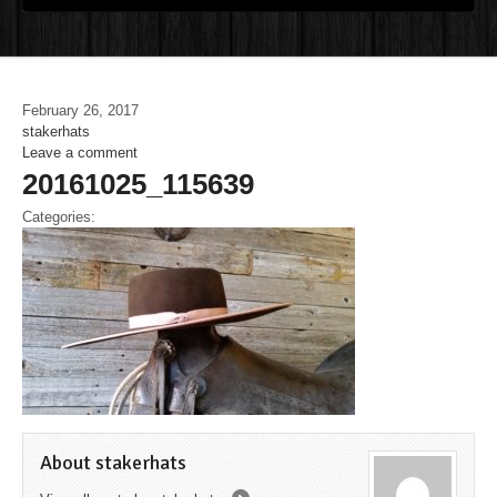
February 26, 2017
stakerhats
Leave a comment
20161025_115639
Categories:
About stakerhats