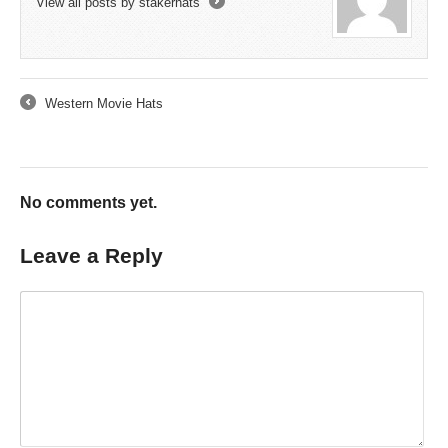
View all posts by stakerhats
→
Western Movie Hats
←
No comments yet.
Leave a Reply