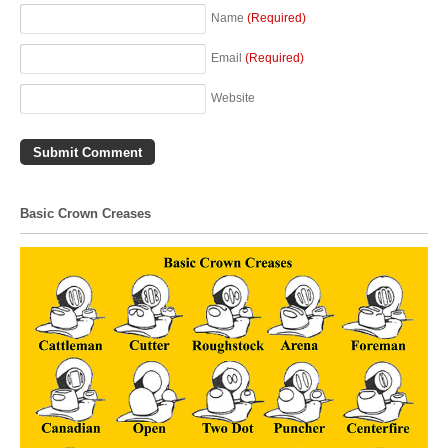
Name
(Required)
Email
(Required)
Website
Basic Crown Creases