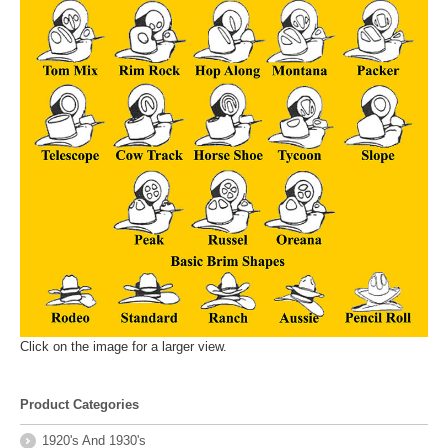
Click on the image for a larger view.
Product Categories
1920's And 1930's