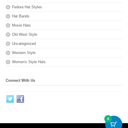
Fedora Hat Styles
Hat Bands
Movie Hats
Old West Style
Uncategorized
Western Style
Women's Style Hats
Connect With Us
0