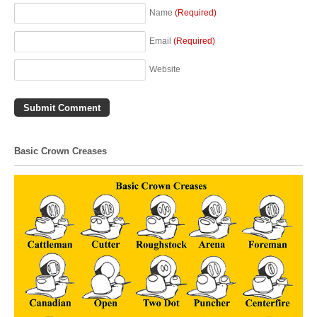
Name
(Required)
Email
(Required)
Website
Basic Crown Creases