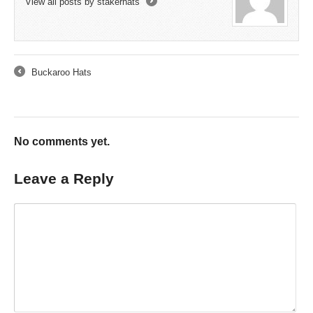
View all posts by stakerhats
→
Buckaroo Hats
←
No comments yet.
Leave a Reply