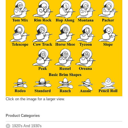
Click on the image for a larger view.
Product Categories
1920's And 1930's