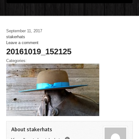
September 11, 2017
stakerhats
Leave a comment
20161019_152125
Categories:
About stakerhats