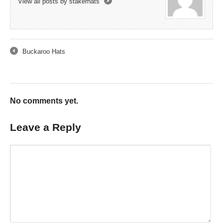
View all posts by stakerhats
→
Buckaroo Hats
←
No comments yet.
Leave a Reply