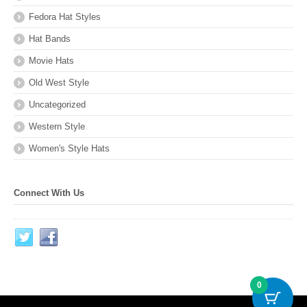
Fedora Hat Styles
Hat Bands
Movie Hats
Old West Style
Uncategorized
Western Style
Women's Style Hats
Connect With Us
0