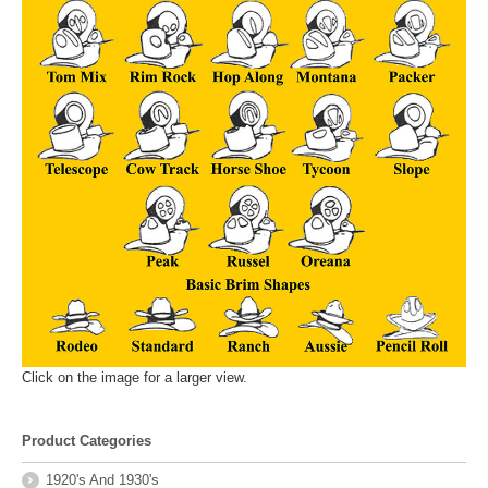
Click on the image for a larger view.
Product Categories
1920's And 1930's