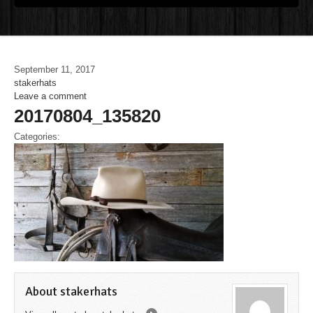
September 11, 2017
stakerhats
Leave a comment
20170804_135820
Categories:
About stakerhats