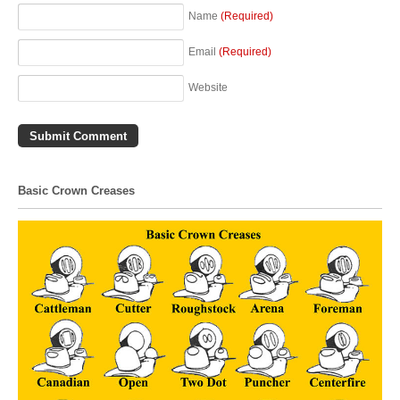
Name
(Required)
Email
(Required)
Website
Basic Crown Creases