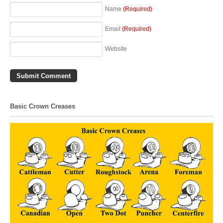
Name
(Required)
Email
(Required)
Website
Basic Crown Creases