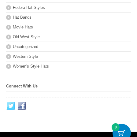
Fedora Hat Styles
Hat Bands
Movie Hats
Old West Style
Uncategorized
Western Style
Women's Style Hats
Connect With Us
0