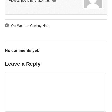
View all posts by stakerhats
→
Old Western Cowboy Hats
←
No comments yet.
Leave a Reply