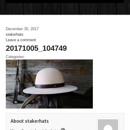
December 30, 2017
stakerhats
Leave a comment
20171005_104749
Categories:
About stakerhats