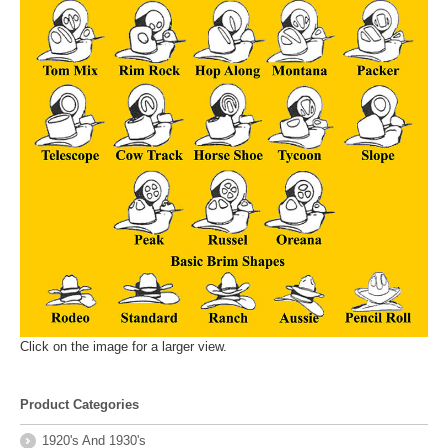
Click on the image for a larger view.
Product Categories
1920's And 1930's