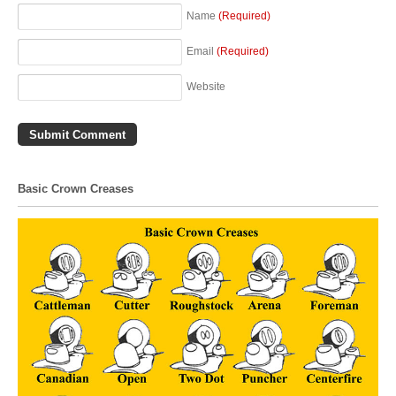
Name
(Required)
Email
(Required)
Website
Basic Crown Creases