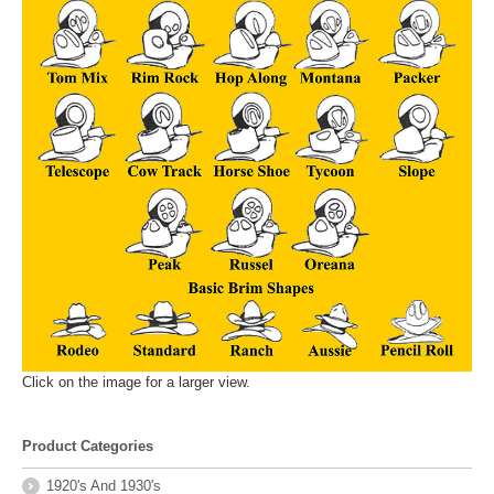
Click on the image for a larger view.
Product Categories
1920's And 1930's