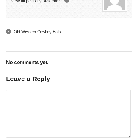
View all posts by stakerhats
→
Old Western Cowboy Hats
←
No comments yet.
Leave a Reply