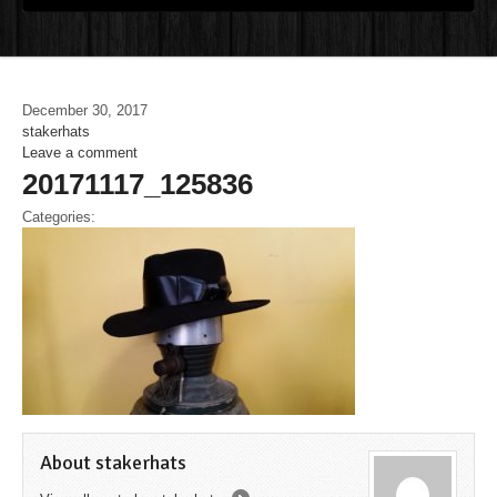
December 30, 2017
stakerhats
Leave a comment
20171117_125836
Categories:
About stakerhats