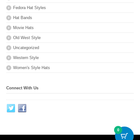
Fedora Hat Styles
Hat Bands
Movie Hats
Old West Style
Uncategorized
Western Style
Women's Style Hats
Connect With Us
0