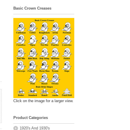
Basic Crown Creases
Click on the image for a larger view.
Product Categories
1920's And 1930's