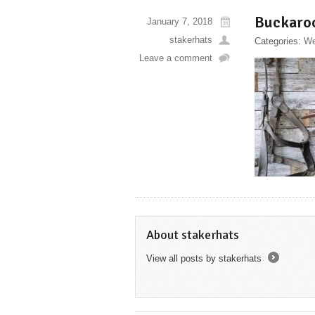
Buckaro
January 7, 2018
stakerhats
Categories:
We
Leave a comment
About stakerhats
View all posts by stakerhats
→