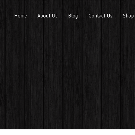
Home
About Us
Blog
Contact Us
Shop