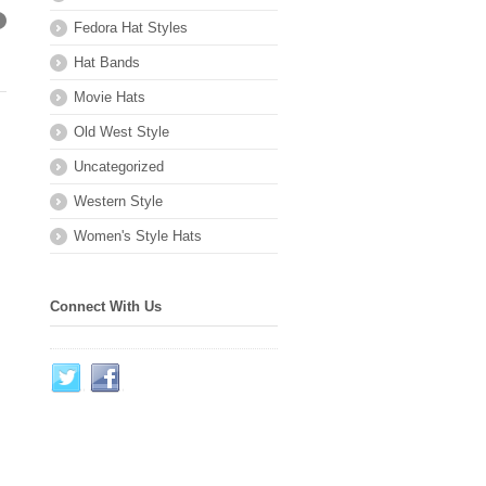
Fedora Hat Styles
→
Hat Bands
Movie Hats
Old West Style
Uncategorized
Western Style
Women's Style Hats
Connect With Us