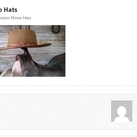
o Hats
stern Movie Hats