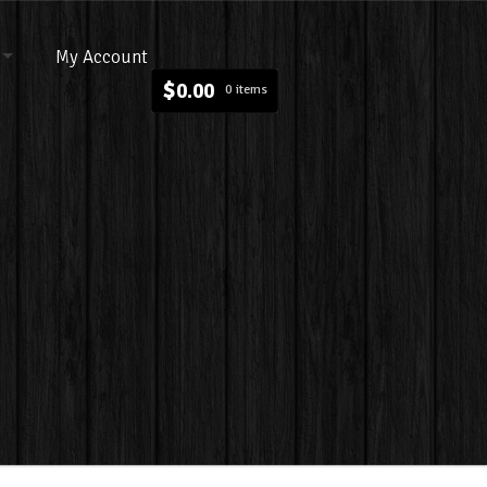
My Account
$
0.00
0 items