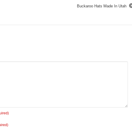
Buckaroo Hats Made In Utah
uired)
ired)