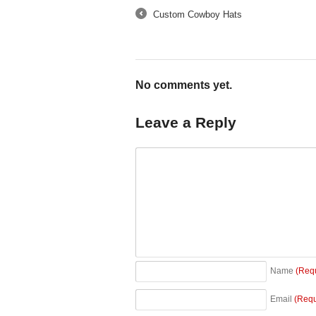
Custom Cowboy Hats
←
No comments yet.
Leave a Reply
Name
(Req
Email
(Requ