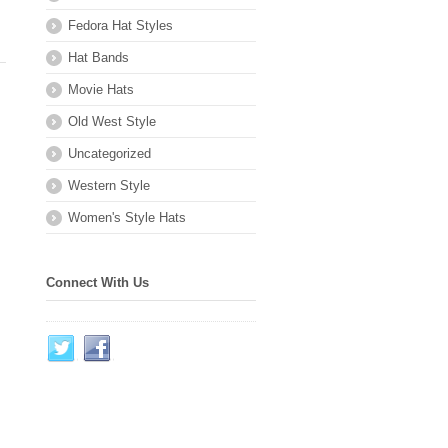
Fedora Hat Styles
Hat Bands
Movie Hats
Old West Style
Uncategorized
Western Style
Women's Style Hats
Connect With Us