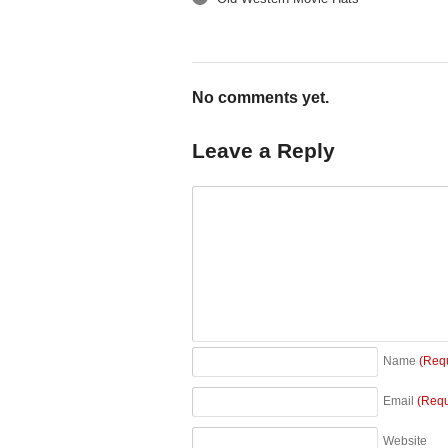
←
No comments yet.
Leave a Reply
Name
(Req
Email
(Requ
Website