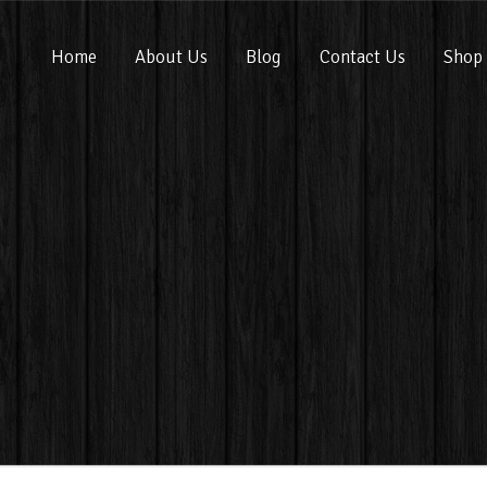
Home
About Us
Blog
Contact Us
Shop