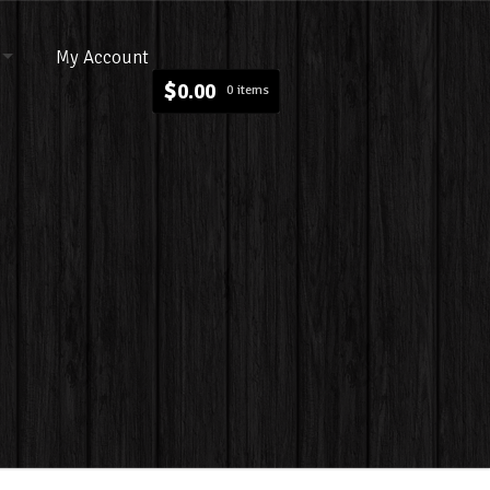
My Account
$
0.00
0 items