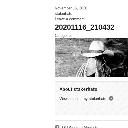
November 16, 2020
stakerhats
Leave a comment
20201116_210432
Categories:
About stakerhats
View all posts by stakerhats
→
Old Western Movie Hats