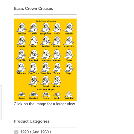
Basic Crown Creases
Click on the image for a larger view.
Product Categories
1920's And 1930's