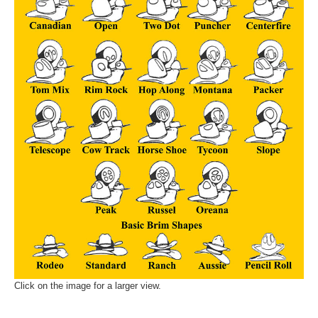
Click on the image for a larger view.