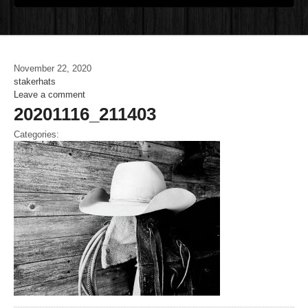
November 22, 2020
stakerhats
Leave a comment
20201116_211403
Categories: