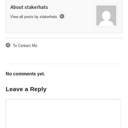
About stakerhats
View all posts by stakerhats
→
To Contact Me
←
No comments yet.
Leave a Reply