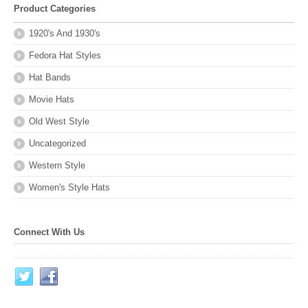
Product Categories
1920's And 1930's
Fedora Hat Styles
Hat Bands
Movie Hats
Old West Style
Uncategorized
Western Style
Women's Style Hats
Connect With Us