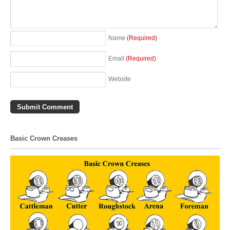
Name
(Required)
Email
(Required)
Website
Basic Crown Creases